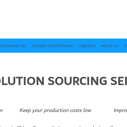
 Assurance QC
Sample Consolidation
Logistics
About us
C
LUTION SOURCING SE
emen Keep your production costs low Improve y