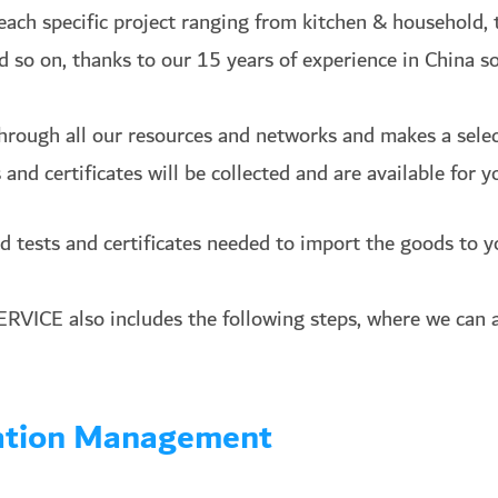
each specific project ranging from kitchen & household, t
nd so on, thanks to our 15 years of experience in China s
hrough all our resources and networks and makes a select
and certificates will be collected and are available for y
d tests and certificates needed to import the goods to y
ICE also includes the following
steps, where we can a
dation Management