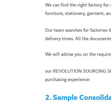
We can find the right factory for 
furniture, stationery, garment, a
Our team searches for factories t
delivery times. All the documents 
We will advise you on the require
our REVOLUTION SOURCING SERV
purchasing experience:
2. Sample Consoli