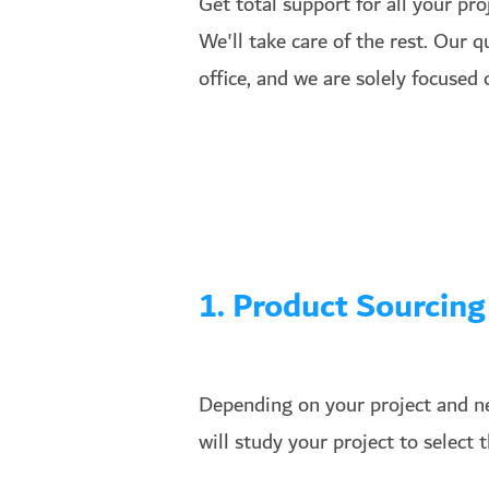
Get total support for all your pr
We'll take care of the rest. Our 
office, and we are solely focused
1. Product Sourcing
Depending on your project and ne
will study your project to select 