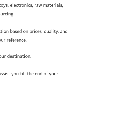
oys, electronics, raw materials,
ourcing.
ion based on prices, quality, and
our reference.
our destination.
ssist you till the end of your