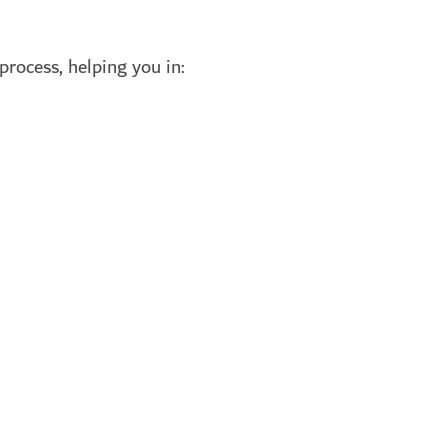
process, helping you in: