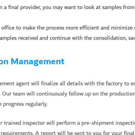
on a final provider, you may want to look at samples fro
office to make the process more efficient and minimize 
samples received and continue with the consolidation, sa
tion Management
ent agent will finalize all details with the factory to e
. Our team will continuously follow up on the production
 progress regularly.
r trained inspector will perform a pre-shipment inspect
requirements. A report will be sent to you for your fina