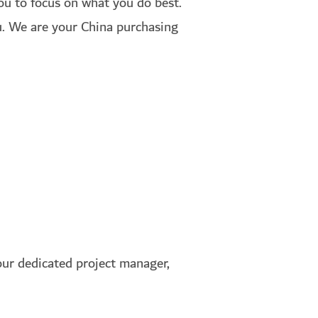
you to focus on what you do best.
su. We are your China purchasing
ur dedicated project manager,