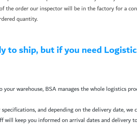
f the order our inspector will be in the factory for a co
rdered quantity.
ady to ship, but if you need Logis
o your warehouse, BSA manages the whole logistics proce
pecifications, and depending on the delivery date, we can
aff will keep you informed on arrival dates and delivery 