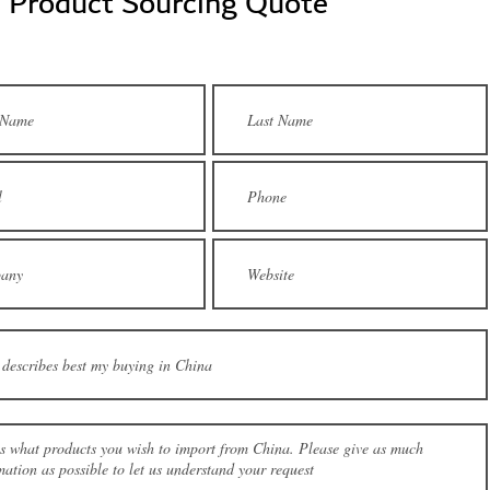
a Product Sourcing Quote