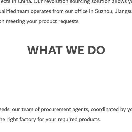
ojects in China. Our revolution sourcing solution allows 
qualified team operates from our office in Suzhou, Jiang
 on meeting your product requests.
WHAT WE DO
eds, our team of procurement agents, coordinated by yo
the right factory for your required products.