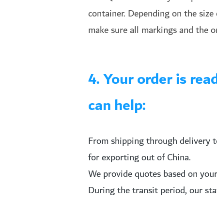
container. Depending on the size o
make sure all markings and the o
4. Your order is re
can help:
From shipping through delivery t
for exporting out of China.
We provide quotes based on your s
During the transit period, our st