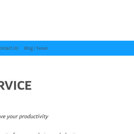
ontact Us
Blog / News
RVICE
our productivity