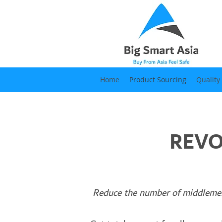
Home
Product Sourcing
Quality
REVO
Reduce the number of middl