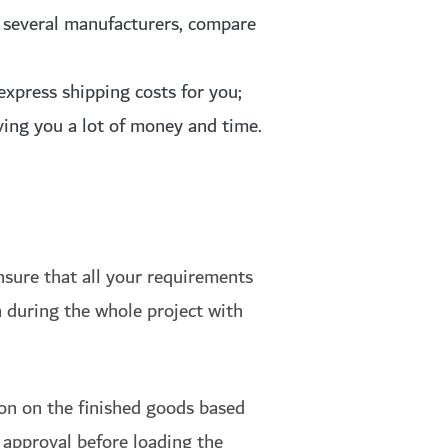
m several manufacturers, compare
express shipping costs for you;
ving you a lot of money and time.
nsure that all your requirements
 during the whole project with
ion on the finished goods based
l approval before loading the