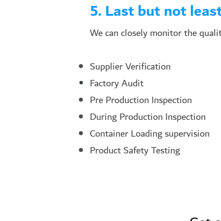
5. Last but not least
We can closely monitor the qualit
Supplier Verification
Factory Audit
Pre Production Inspection
During Production Inspection
Container Loading supervision
Product Safety Testing