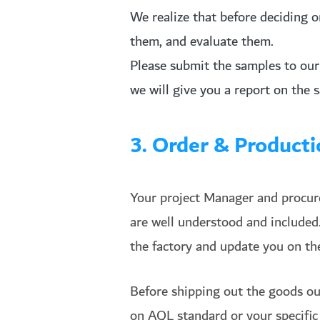
We realize that before deciding 
them, and evaluate them.
Please submit the samples to our 
we will give you a report on the 
3. Order & Produc
Your project Manager and procurem
are well understood and included
the factory and update you on the
Before shipping out the goods ou
on AQL standard or your specific 