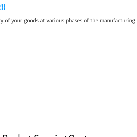
!!
y of your goods at various phases of the manufacturing 