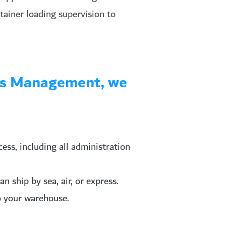
ntainer loading supervision to
tics Management, we
ss, including all administration
 ship by sea, air, or express.
to your warehouse.