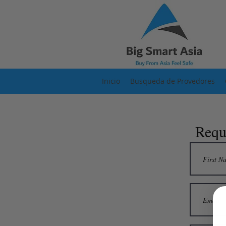
Inicio
Busqueda de Provedores
Requ