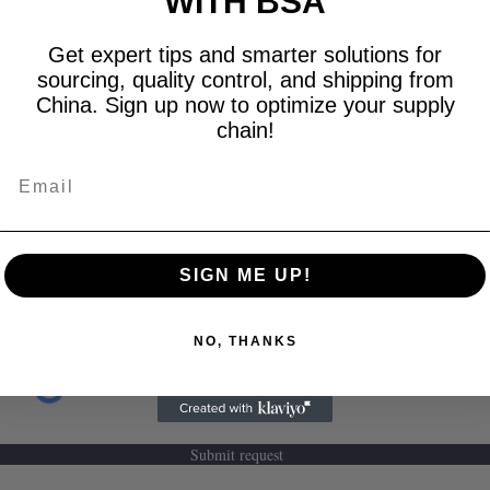
WITH BSA
Get expert tips and smarter solutions for
sourcing, quality control, and shipping from
China. Sign up now to optimize your supply
chain!
Email
SIGN ME UP!
NO, THANKS
Submit request