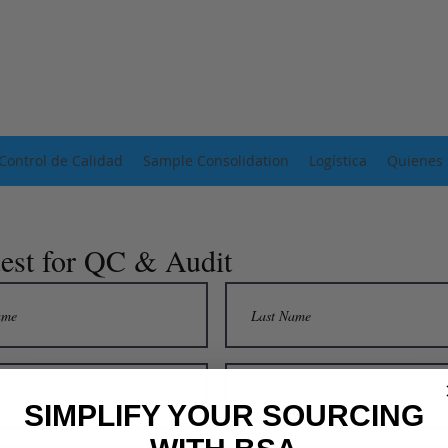
Control de Calidad
Sample Consolidation
Logística
Quienes
est for QC & Audit
SIMPLIFY YOUR SOURCING